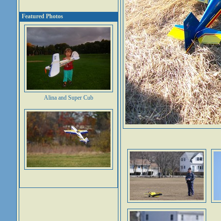
Featured Photos
Alina and Super Cub