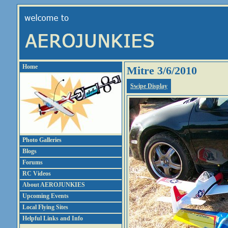
Home
Mitre 3/6/2010
Swipe Display
Photo Galleries
Blogs
Forums
RC Videos
About AEROJUNKIES
Upcoming Events
Local Flying Sites
Helpful Links and Info