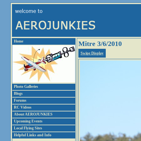
Home
Mitre 3/6/2010
Swipe Display
Photo Galleries
Blogs
Forums
RC Videos
About AEROJUNKIES
Upcoming Events
Local Flying Sites
Helpful Links and Info