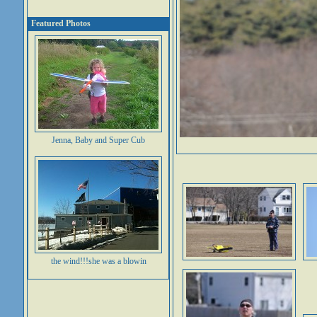
Featured Photos
Jenna, Baby and Super Cub
the wind!!!she was a blowin