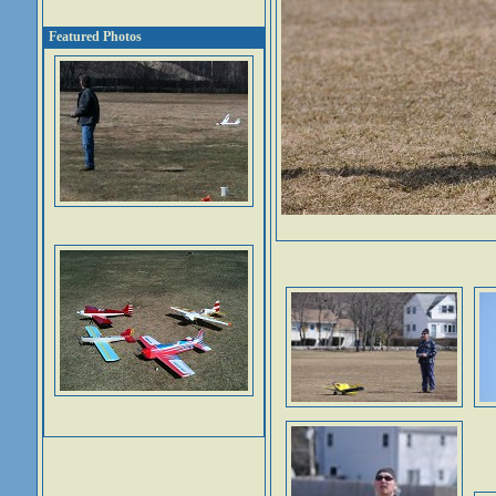
Featured Photos