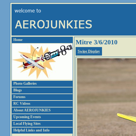
Home
Mitre 3/6/2010
Swipe Display
Photo Galleries
Blogs
Forums
RC Videos
About AEROJUNKIES
Upcoming Events
Local Flying Sites
Helpful Links and Info