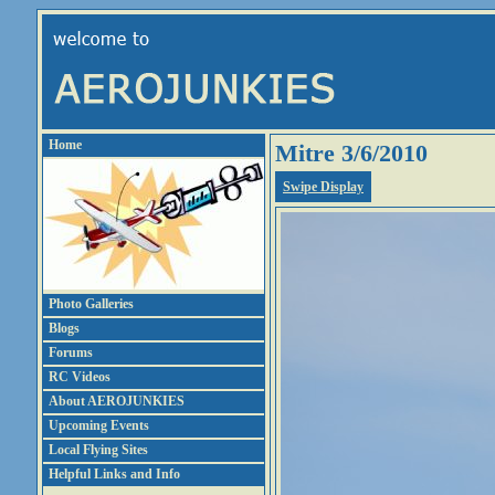
Home
Mitre 3/6/2010
Swipe Display
Photo Galleries
Blogs
Forums
RC Videos
About AEROJUNKIES
Upcoming Events
Local Flying Sites
Helpful Links and Info