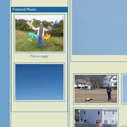
Featured Photos
Not so magic