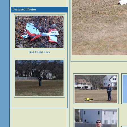
Featured Photos
Bad Flight Pack