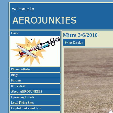
Home
Mitre 3/6/2010
Swipe Display
Photo Galleries
Blogs
Forums
RC Videos
About AEROJUNKIES
Upcoming Events
Local Flying Sites
Helpful Links and Info