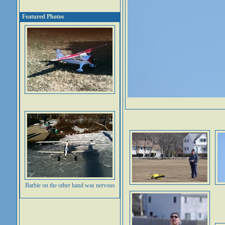
Featured Photos
Barbie on the other hand was nervous