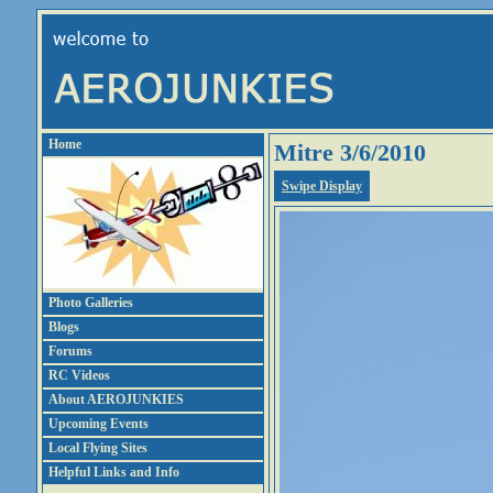
Home
Mitre 3/6/2010
Swipe Display
Photo Galleries
Blogs
Forums
RC Videos
About AEROJUNKIES
Upcoming Events
Local Flying Sites
Helpful Links and Info