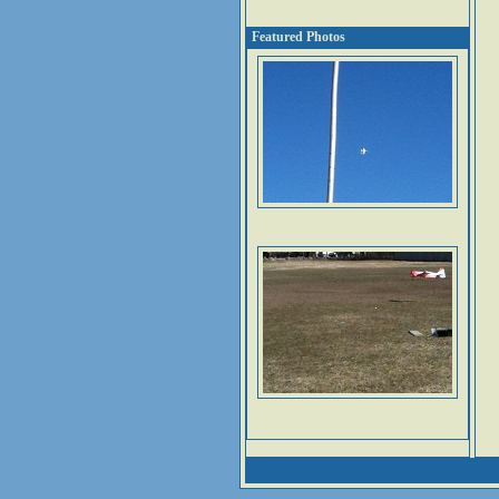
Featured Photos