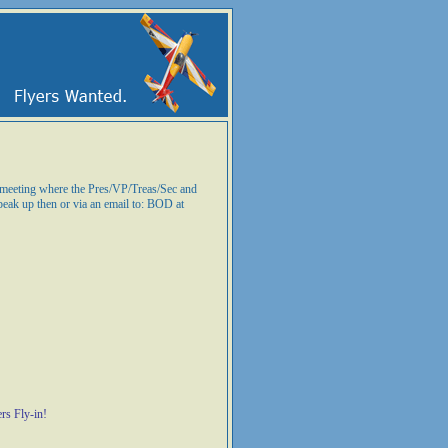
n meeting where the Pres/VP/Treas/Sec and
peak up then or via an email to: BOD at
rs Fly-in!