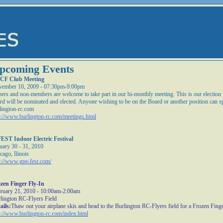
pcoming Events
CF Club Meeting
ember 10, 2009 - 07:30pm-9:00pm
ers and non-members are welcome to take part in our bi-monthly meeting. This is our electio
rd will be nominated and elected. Anyone wishing to be on the Board or another position can s
lington-rc.com
p://www.burlington-rc.com/meetings.html
EST Indoor Electric Festival
uary 30 - 31, 2010
cago, Ilinois
p://www.gpe-fest.com/
zen Finger Fly-In
ruary 21, 2010 - 10:00am-2:00am
lington RC-Flyers Field
ails:
Thaw out your airplane skis and head to the Burlington RC-Flyers field for a Frozen Finge
p://www.burlington-rc.com/index.html