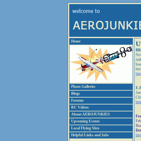
Home
U
BR
Nov
emb
boa
bur
htt
Photo Galleries
E-F
Jan
Blogs
Chi
Forums
htt
RC Videos
About AEROJUNKIES
Fro
Feb
Upcoming Events
Bur
Local Flying Sites
Det
Helpful Links and Info
htt