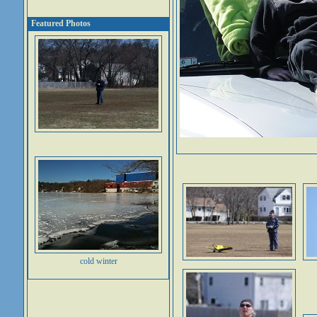
Featured Photos
cold winter