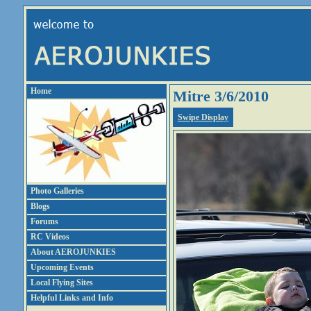
Home
Mitre 3/6/2010
Swipe Display
Photo Galleries
Blogs
Forums
RC Videos
About AEROJUNKIES
Upcoming Events
Local Flying Sites
Helpful Links and Info