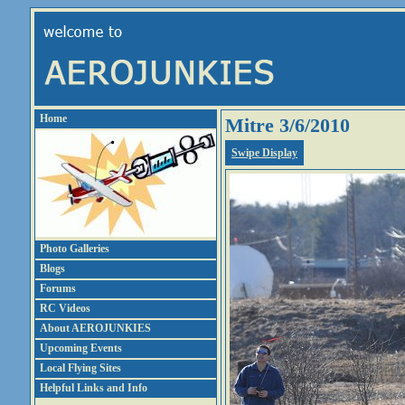
Home
Mitre 3/6/2010
Swipe Display
Photo Galleries
Blogs
Forums
RC Videos
About AEROJUNKIES
Upcoming Events
Local Flying Sites
Helpful Links and Info