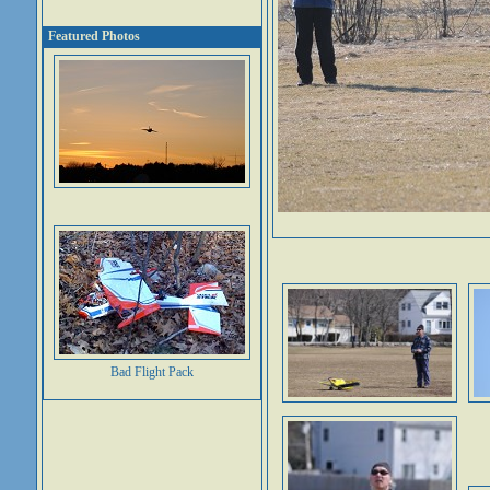
Featured Photos
Bad Flight Pack