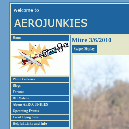
Home
Mitre 3/6/2010
Swipe Display
Photo Galleries
Blogs
Forums
RC Videos
About AEROJUNKIES
Upcoming Events
Local Flying Sites
Helpful Links and Info