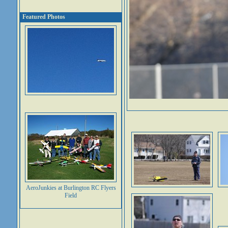
Featured Photos
AeroJunkies at Burlington RC Flyers
Field