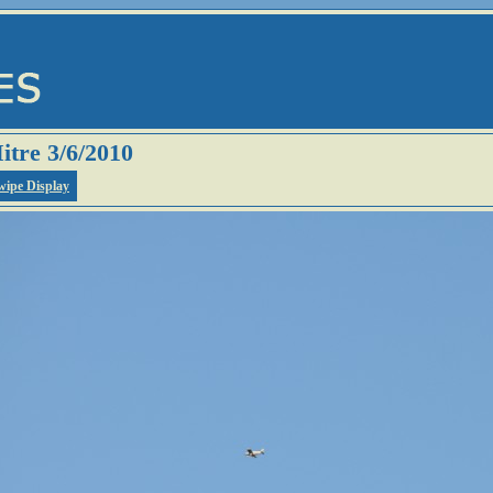
itre 3/6/2010
wipe Display