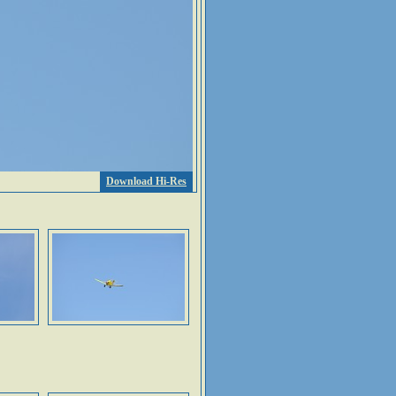
Download Hi-Res