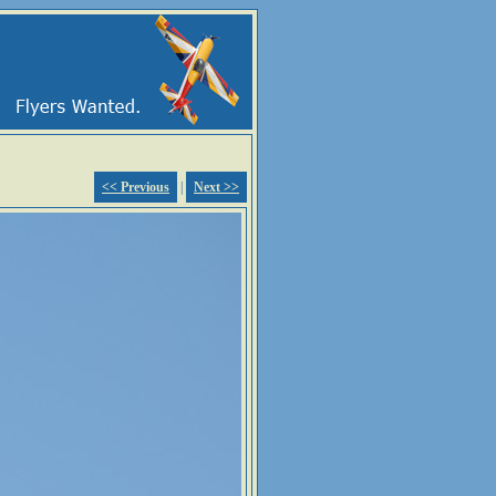
<< Previous
|
Next >>