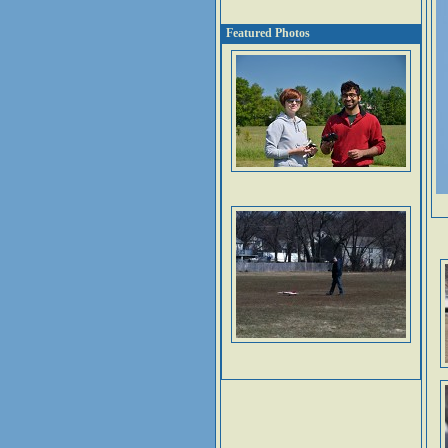
Featured Photos