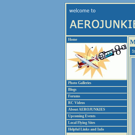
Home
M
S
Photo Galleries
Blogs
Forums
RC Videos
About AEROJUNKIES
Upcoming Events
Local Flying Sites
Helpful Links and Info