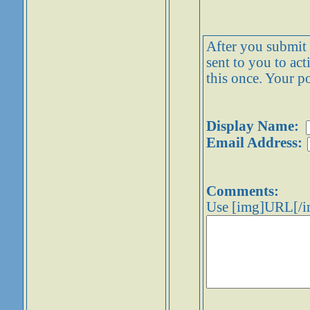
After you submit y
sent to you to ac
this once. Your po
Display Name:
Email Address:
Comments:
Use [img]URL[/im