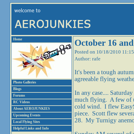
Home
October 16 and
Posted on 10/18/2010 11:1
Author: rafe
It's been a tough autum
agreeable flying weathe
Photo Galleries
Blogs
In any case.... Saturda
Forums
much flying. A few of u
RC Videos
cold wind. I flew EasyS
About AEROJUNKIES
piece. Scott flew sever
Upcoming Events
28. My Turnigy anemome
Local Flying Sites
Helpful Links and Info