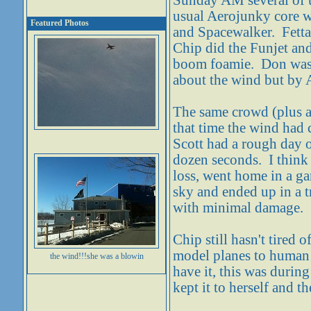
Sunday AM several of us
usual Aerojunky core w
Featured Photos
and Spacewalker. Fetta
Chip did the Funjet and
boom foamie. Don was 
about the wind but by 
The same crowd (plus a
that time the wind had 
Scott had a rough day 
dozen seconds. I think 
loss, went home in a ga
sky and ended up in a t
with minimal damage.
Chip still hasn't tired
model planes to human 
the wind!!!she was a blowin
have it, this was duri
kept it to herself and t