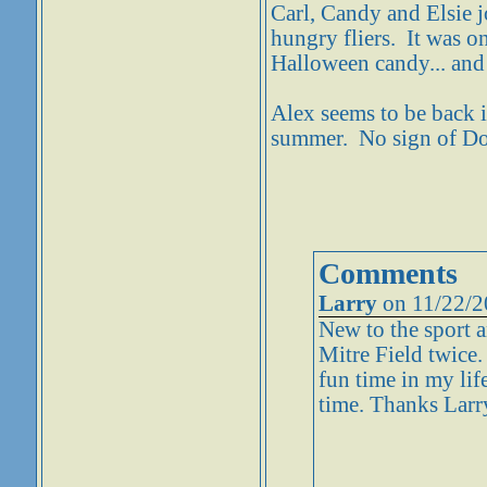
Carl, Candy and Elsie j
hungry fliers. It was on
Halloween candy... and 
Alex seems to be back i
summer. No sign of Do
Comments
Larry
on 11/22/2
New to the sport a
Mitre Field twice.
fun time in my lif
time. Thanks Larr